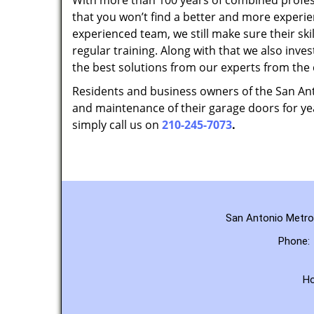
With more than 100 years of combined profes
that you won’t find a better and more experi
experienced team, we still make sure their sk
regular training. Along with that we also inves
the best solutions from our experts from the
Residents and business owners of the San Anto
and maintenance of their garage doors for yea
simply call us on
210-245-7073
.
San Antonio Metro 
Phone:
H