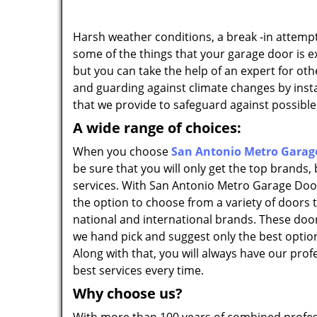
Harsh weather conditions, a break -in attempt
some of the things that your garage door is e
but you can take the help of an expert for ot
and guarding against climate changes by insta
that we provide to safeguard against possible
A wide range of choices:
When you choose
San Antonio Metro Garage
be sure that you will only get the top brands,
services. With San Antonio Metro Garage Door
the option to choose from a variety of doors 
national and international brands. These doors
we hand pick and suggest only the best option
Along with that, you will always have our prof
best services every time.
Why choose us?