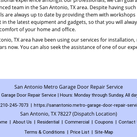
sional experience amongst our professionals, we can guar
enced team in the San Antonio, TX area. Despite having such
ills are always up to date by providing them with workshops
t in the latest equipment and gadgets, so that you will alway
 comfort of your home and office.
nio, TX area have been using our services for installation, 
rs now. You can also seek the assistance of one of our expe
San Antonio Metro Garage Door Repair Service
Garage Door Repair Service | Hours:
Monday through Sunday, All da
210-245-7073
|
https://sanantonio.metro-garage-door-repair-serv
San Antonio, TX 78227 (Dispatch Location)
ome
|
About Us
|
Residential
|
Commercial
|
Coupons
|
Contact
Terms & Conditions
|
Price List
|
Site-Map