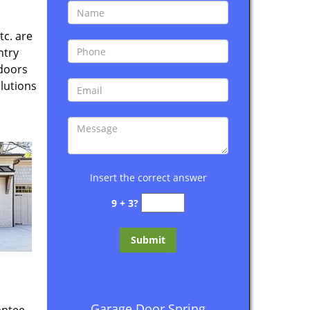
tc. are
ntry
 doors
lutions
Insert the correct answer
9 + 3?
Garage Door Spring