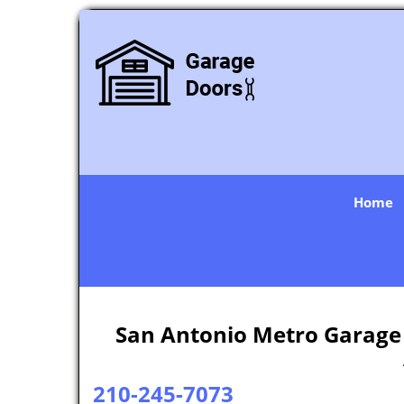
Home
San Antonio Metro Garage 
210-245-7073