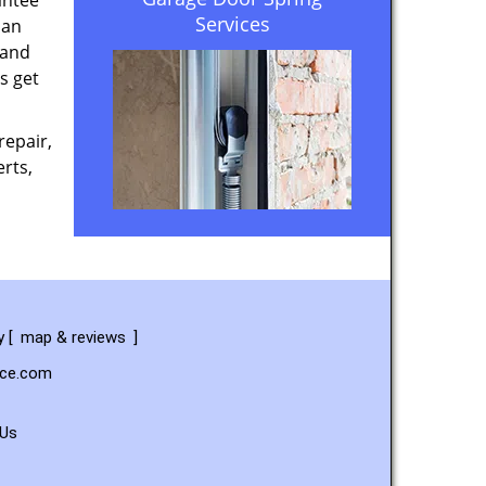
antee
Services
 an
 and
s get
repair,
rts,
y
[
map & reviews
]
ice.com
 Us