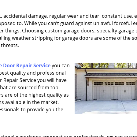
, accidental damage, regular wear and tear, constant use, e
xposed to. While you can’t guard against unlawful forceful e
her things. Choosing custom garage doors, specialty garage
lling weather stripping for garage doors are some of the so
 threats.
 Door Repair Service
you can
 best quality and professional
 Repair Service you will have
that are sourced from top
 are of the highest quality as
s available in the market.
essionals to provide you the