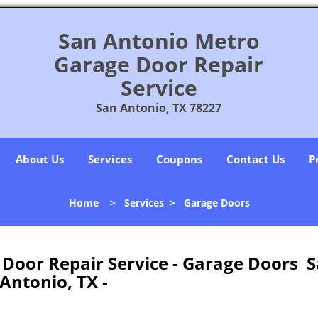
San Antonio Metro
Garage Door Repair
Service
San Antonio, TX 78227
About Us
Services
Coupons
Contact Us
P
Home
>
Services
>
Garage Doors
Door Repair Service - Garage Doors 
Antonio, TX -