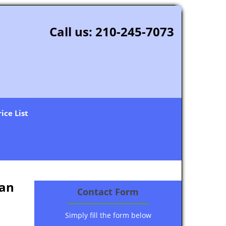
Call us:
210-245-7073
rice List
San
Contact Form
Simply fill the form below