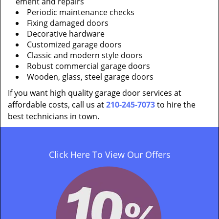
ement and repairs
Periodic maintenance checks
Fixing damaged doors
Decorative hardware
Customized garage doors
Classic and modern style doors
Robust commercial garage doors
Wooden, glass, steel garage doors
If you want high quality garage door services at
affordable costs, call us at
210-245-7073
to hire the
best technicians in town.
Click Here To View Our Offers