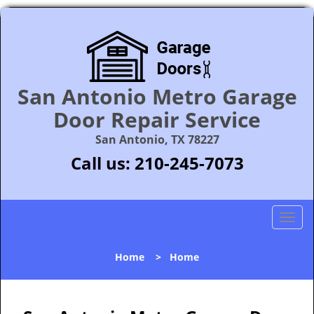
San Antonio Metro Garage
Door Repair Service
San Antonio, TX 78227
Call us:
210-245-7073
T
o
g
Home
>
Home
g
l
e
n