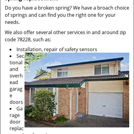
Do you have a broken spring? We have a broach choice
of springs and can find you the right one for your
needs.
We also offer several other services in and around zip
code 78228, such as:
Installation, repair of safety sensors
Sec
tional
and
overh
ead
garag
e
doors
Ga
rage
door
replac