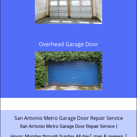
Overhead Garage Door
San Antonio Metro Garage Door Repair Service
San Antonio Metro Garage Door Repair Service |
Hours:
Monday through Sunday, All day
[
map & reviews
]