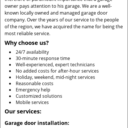
owner pays attention to his garage. We are a well-
known locally owned and managed garage door
company. Over the years of our service to the people
of the region, we have acquired the name for being the
most reliable service.
Why choose us?
24/7 availability
30-minute response time
Well-experienced, expert technicians
No added costs for after-hour services
Holiday, weekend, mid-night services
Reasonable costs
Emergency help
Customized solutions
Mobile services
Our services:
Garage door installation: