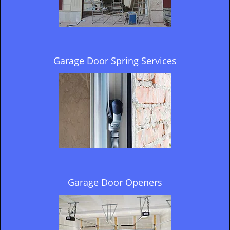
Garage Door Spring Services
Garage Door Openers