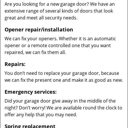
Are you looking for a new garage door? We have an
extensive range of several kinds of doors that look
great and meet all security needs.
Opener repair/installation
We can fix your openers. Whether it is an automatic
opener or a remote controlled one that you want
repaired, we can fix them all.
Repairs:
You don’t need to replace your garage door, because
we can fix the present one and make it as good as new.
Emergency services:
Did your garage door give away in the middle of the
night? Don’t worry! We are available round the clock to
offer any help that you may need.
Spring replacement