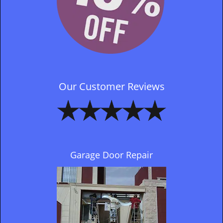
Our Customer Reviews
Garage Door Repair