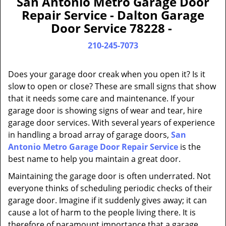
San Antonio Metro Garage Door
a
Repair Service - Dalton Garage
v
Door Service 78228 -
i
g
210-245-7073
a
t
Does your garage door creak when you open it? Is it
i
slow to open or close? These are small signs that show
o
that it needs some care and maintenance. If your
n
garage door is showing signs of wear and tear, hire
garage door services. With several years of experience
in handling a broad array of garage doors,
San
Antonio Metro Garage Door Repair Service
is the
best name to help you maintain a great door.
Maintaining the garage door is often underrated. Not
everyone thinks of scheduling periodic checks of their
garage door. Imagine if it suddenly gives away; it can
cause a lot of harm to the people living there. It is
therefore of paramount importance that a garage