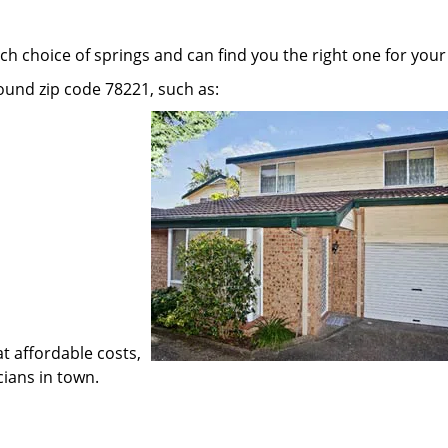
h choice of springs and can find you the right one for your
round zip code 78221, such as:
at affordable costs,
cians in town.