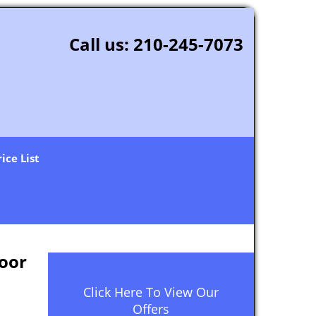
Call us:
210-245-7073
rice List
oor
Click Here To View Our
Offers