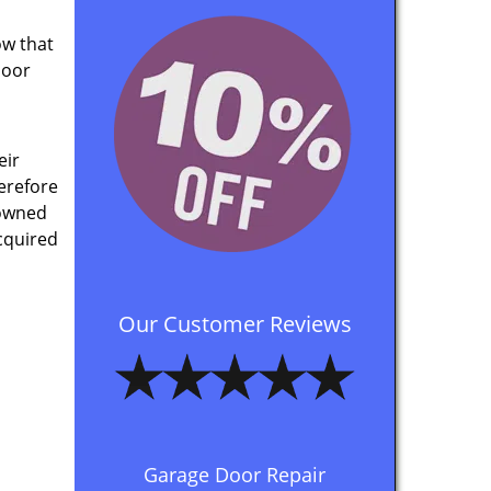
ow that
door
eir
herefore
 owned
cquired
Our Customer Reviews
Garage Door Repair