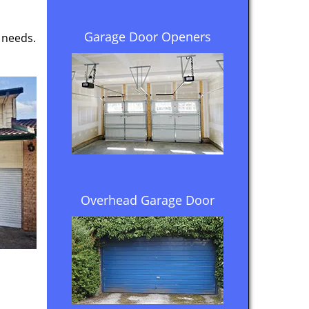
Garage Door Openers
 needs.
Overhead Garage Door