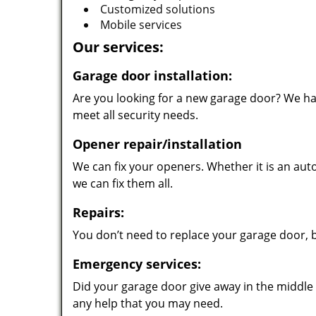
Customized solutions
Mobile services
Our services:
Garage door installation:
Are you looking for a new garage door? We hav
meet all security needs.
Opener repair/installation
We can fix your openers. Whether it is an au
we can fix them all.
Repairs:
You don’t need to replace your garage door, 
Emergency services:
Did your garage door give away in the middle o
any help that you may need.