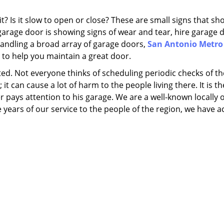
 Is it slow to open or close? These are small signs that sh
garage door is showing signs of wear and tear, hire garage 
 handling a broad array of garage doors,
San Antonio Metro
 to help you maintain a great door.
ed. Not everyone thinks of scheduling periodic checks of th
it can cause a lot of harm to the people living there. It is t
pays attention to his garage. We are a well-known locally
ars of our service to the people of the region, we have a