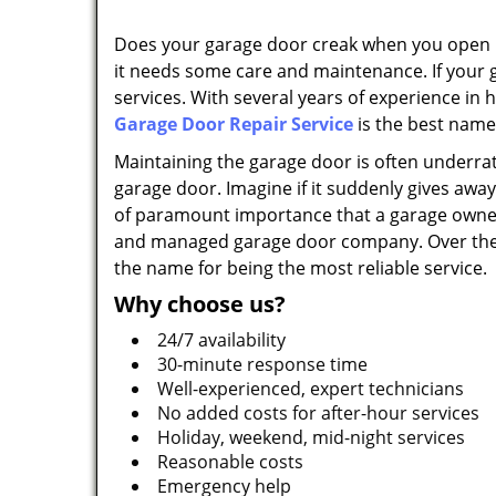
Does your garage door creak when you open it?
it needs some care and maintenance. If your 
services. With several years of experience in
Garage Door Repair Service
is the best name
Maintaining the garage door is often underrat
garage door. Imagine if it suddenly gives away; 
of paramount importance that a garage owner 
and managed garage door company. Over the ye
the name for being the most reliable service.
Why choose us?
24/7 availability
30-minute response time
Well-experienced, expert technicians
No added costs for after-hour services
Holiday, weekend, mid-night services
Reasonable costs
Emergency help