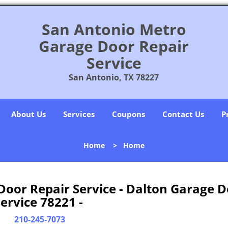
San Antonio Metro
Garage Door Repair
Service
San Antonio, TX 78227
About Us
Services
Coupons
Contact Us
P
Home
>
Home
oor Repair Service - Dalton Garage D
ervice 78221 -
210-245-7073