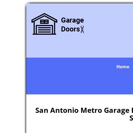
Home
San Antonio Metro Garage D
S