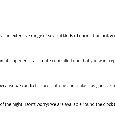
e an extensive range of several kinds of doors that look gr
tomatic opener or a remote controlled one that you want rep
because we can fix the present one and make it as good as 
f the night? Don’t worry! We are available round the clock 