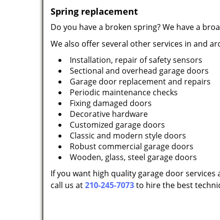
Spring replacement
Do you have a broken spring? We have a broac
We also offer several other services in and a
Installation, repair of safety sensors
Sectional and overhead garage doors
Garage door replacement and repairs
Periodic maintenance checks
Fixing damaged doors
Decorative hardware
Customized garage doors
Classic and modern style doors
Robust commercial garage doors
Wooden, glass, steel garage doors
If you want high quality garage door services 
call us at
210-245-7073
to hire the best techni