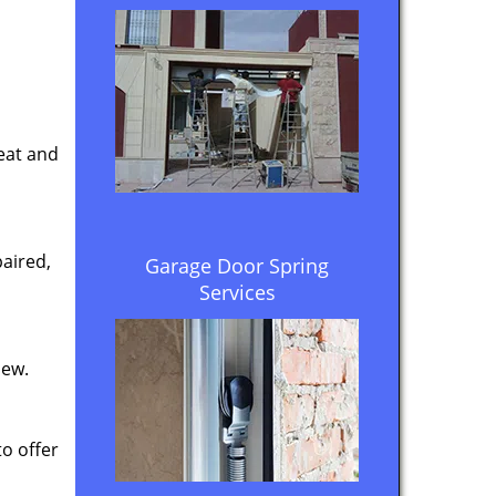
eat and
aired,
Garage Door Spring
Services
new.
to offer