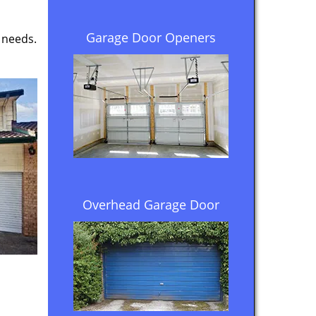
Garage Door Openers
 needs.
Overhead Garage Door