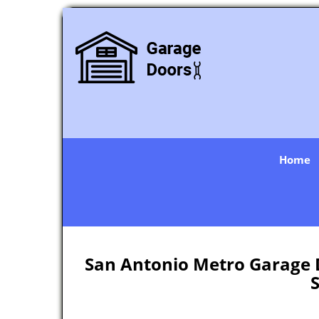
Home
San Antonio Metro Garage D
S