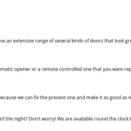
e an extensive range of several kinds of doors that look gr
tomatic opener or a remote controlled one that you want rep
because we can fix the present one and make it as good as 
f the night? Don’t worry! We are available round the clock 