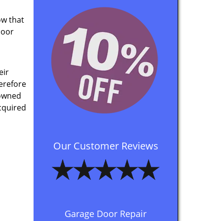
ow that
door
eir
herefore
 owned
cquired
Our Customer Reviews
Garage Door Repair