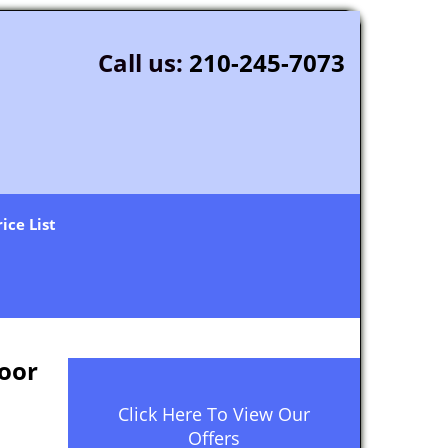
Call us:
210-245-7073
rice List
oor
Click Here To View Our
Offers