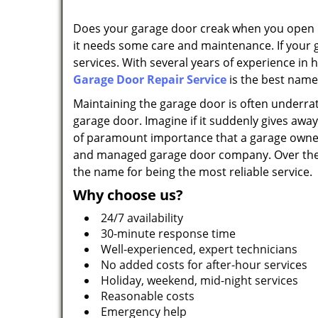
Does your garage door creak when you open it?
it needs some care and maintenance. If your 
services. With several years of experience in
Garage Door Repair Service
is the best name
Maintaining the garage door is often underrat
garage door. Imagine if it suddenly gives away; 
of paramount importance that a garage owner 
and managed garage door company. Over the ye
the name for being the most reliable service.
Why choose us?
24/7 availability
30-minute response time
Well-experienced, expert technicians
No added costs for after-hour services
Holiday, weekend, mid-night services
Reasonable costs
Emergency help