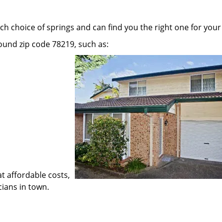
h choice of springs and can find you the right one for your
round zip code 78219, such as:
at affordable costs,
cians in town.