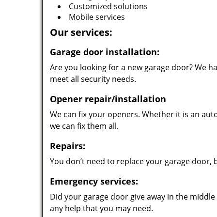
Customized solutions
Mobile services
Our services:
Garage door installation:
Are you looking for a new garage door? We hav
meet all security needs.
Opener repair/installation
We can fix your openers. Whether it is an au
we can fix them all.
Repairs:
You don’t need to replace your garage door, 
Emergency services:
Did your garage door give away in the middle o
any help that you may need.