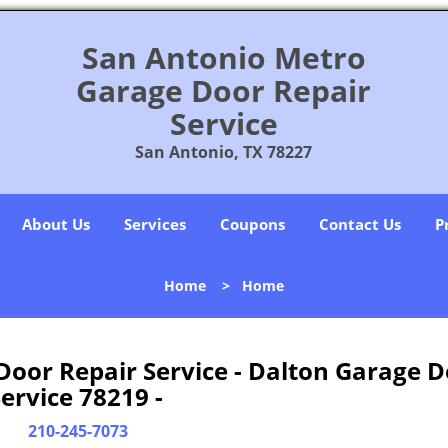
San Antonio Metro
Garage Door Repair
Service
San Antonio, TX 78227
About Us
Services
Coupons
Contact Us
P
Home
>
Home
oor Repair Service - Dalton Garage D
ervice 78219 -
210-245-7073