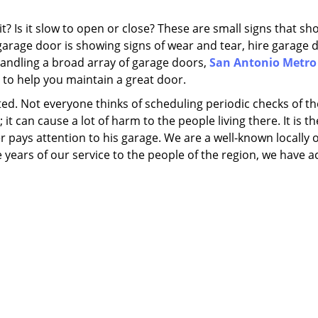
 Is it slow to open or close? These are small signs that sh
garage door is showing signs of wear and tear, hire garage 
 handling a broad array of garage doors,
San Antonio Metro
 to help you maintain a great door.
ed. Not everyone thinks of scheduling periodic checks of th
it can cause a lot of harm to the people living there. It is t
pays attention to his garage. We are a well-known locally
ars of our service to the people of the region, we have a