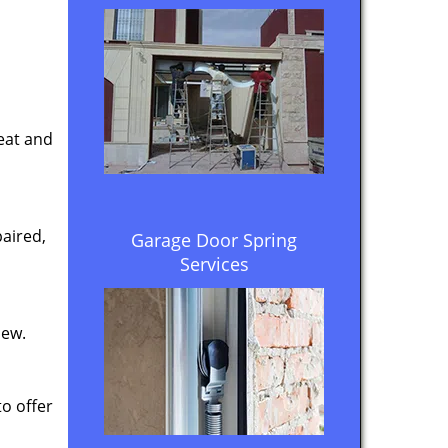
eat and
aired,
Garage Door Spring
Services
new.
to offer