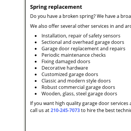
Spring replacement
Do you have a broken spring? We have a broac
We also offer several other services in and a
Installation, repair of safety sensors
Sectional and overhead garage doors
Garage door replacement and repairs
Periodic maintenance checks
Fixing damaged doors
Decorative hardware
Customized garage doors
Classic and modern style doors
Robust commercial garage doors
Wooden, glass, steel garage doors
If you want high quality garage door services 
call us at
210-245-7073
to hire the best techni