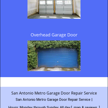
Overhead Garage Door
San Antonio Metro Garage Door Repair Service
San Antonio Metro Garage Door Repair Service |
Hours:
Monday through Sunday, All day
[
map & reviews
]