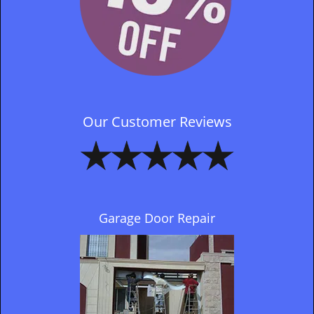
Our Customer Reviews
Garage Door Repair