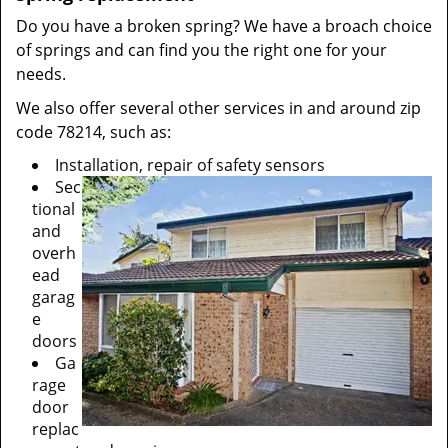
Do you have a broken spring? We have a broach choice
of springs and can find you the right one for your
needs.
We also offer several other services in and around zip
code 78214, such as:
Installation, repair of safety sensors
Sec
tional
and
overh
ead
garag
e
doors
Ga
rage
door
replac