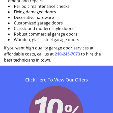
ement and repairs
Periodic maintenance checks
Fixing damaged doors
Decorative hardware
Customized garage doors
Classic and modern style doors
Robust commercial garage doors
Wooden, glass, steel garage doors
If you want high quality garage door services at
affordable costs, call us at
210-245-7073
to hire the
best technicians in town.
Click Here To View Our Offers