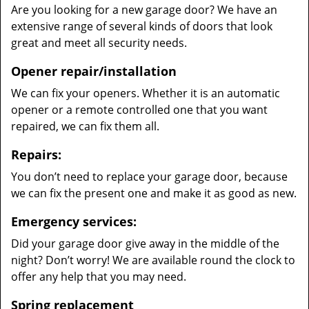
Are you looking for a new garage door? We have an
extensive range of several kinds of doors that look
great and meet all security needs.
Opener repair/installation
We can fix your openers. Whether it is an automatic
opener or a remote controlled one that you want
repaired, we can fix them all.
Repairs:
You don’t need to replace your garage door, because
we can fix the present one and make it as good as new.
Emergency services:
Did your garage door give away in the middle of the
night? Don’t worry! We are available round the clock to
offer any help that you may need.
Spring replacement