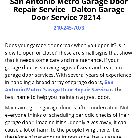
San Antonio Metro Garage Door
a
Repair Service - Dalton Garage
v
Door Service 78214 -
i
g
210-245-7073
a
t
Does your garage door creak when you open it? Is it
i
slow to open or close? These are small signs that show
o
that it needs some care and maintenance. If your
n
garage door is showing signs of wear and tear, hire
garage door services. With several years of experience
in handling a broad array of garage doors,
San
Antonio Metro Garage Door Repair Service
is the
best name to help you maintain a great door.
Maintaining the garage door is often underrated. Not
everyone thinks of scheduling periodic checks of their
garage door. Imagine if it suddenly gives away; it can
cause a lot of harm to the people living there. It is
therefore of paramount importance that a garage