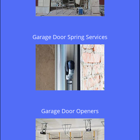
Garage Door Spring Services
Garage Door Openers