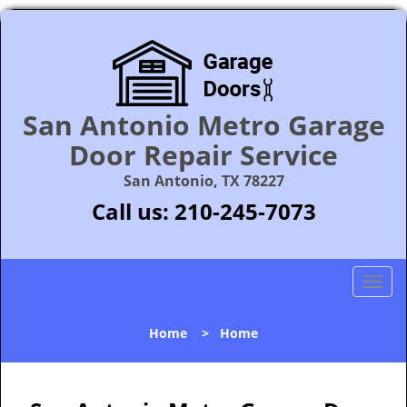
San Antonio Metro Garage
Door Repair Service
San Antonio, TX 78227
Call us:
210-245-7073
T
o
g
Home
>
Home
g
l
e
n