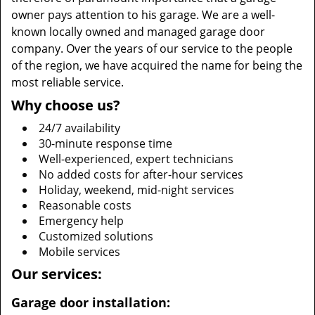
owner pays attention to his garage. We are a well-
known locally owned and managed garage door
company. Over the years of our service to the people
of the region, we have acquired the name for being the
most reliable service.
Why choose us?
24/7 availability
30-minute response time
Well-experienced, expert technicians
No added costs for after-hour services
Holiday, weekend, mid-night services
Reasonable costs
Emergency help
Customized solutions
Mobile services
Our services:
Garage door installation: